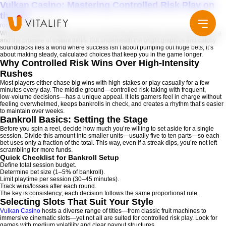
Vulkan Casino: Mastering Controlled Risk Play on
the Go
rodaka
|
2026年7月2日
When you log into Vulkan Casino, the first thing that hits you is the clean interface
and the promise of instant thrills. But underneath the bright graphics and catchy
soundtracks lies a world where success isn’t about pumping out huge bets; it’s
about making steady, calculated choices that keep you in the game longer.
Why Controlled Risk Wins Over High‑Intensity
Rushes
Company
Most players either chase big wins with high‑stakes or play casually for a few
minutes every day. The middle ground—controlled risk-taking with frequent,
low‑volume decisions—has a unique appeal. It lets gamers feel in charge without
feeling overwhelmed, keeps bankrolls in check, and creates a rhythm that’s easier
Service
会社概要
to maintain over weeks.
Bankroll Basics: Setting the Stage
Before you spin a reel, decide how much you’re willing to set aside for a single
session. Divide this amount into smaller units—usually five to ten parts—so each
Work
グループ会社
bet uses only a fraction of the total. This way, even if a streak dips, you’re not left
scrambling for more funds.
Quick Checklist for Bankroll Setup
Define total session budget.
News
Determine bet size (1–5% of bankroll).
Limit playtime per session (30–45 minutes).
Track wins/losses after each round.
The key is consistency; each decision follows the same proportional rule.
Selecting Slots That Suit Your Style
Recruit
Vulkan Casino
hosts a diverse range of titles—from classic fruit machines to
immersive cinematic slots—yet not all are suited for controlled risk play. Look for
games with medium volatility and clear payout structures.