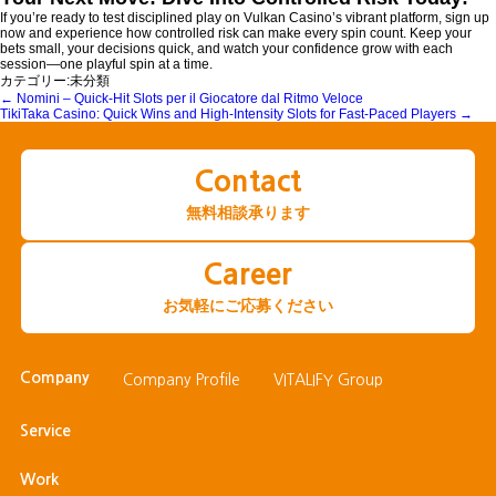
If you’re ready to test disciplined play on Vulkan Casino’s vibrant platform, sign up
now and experience how controlled risk can make every spin count. Keep your
bets small, your decisions quick, and watch your confidence grow with each
session—one playful spin at a time.
カテゴリー:未分類
←
Nomini – Quick‑Hit Slots per il Giocatore dal Ritmo Veloce
投
TikiTaka Casino: Quick Wins and High‑Intensity Slots for Fast‑Paced Players
→
稿
ナ
Contact
ビ
ゲ
無料相談承ります
ー
シ
Career
ョ
お気軽にご応募ください
ン
Company
Company Profile
VITALIFY Group
Service
Work