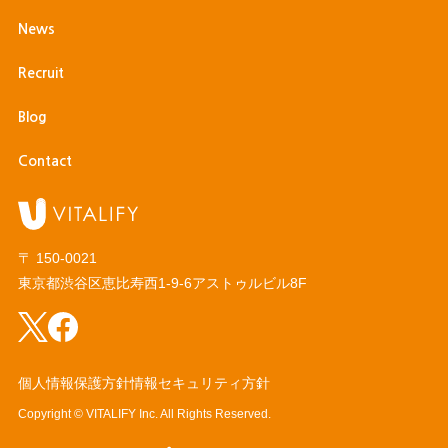
News
Recruit
Blog
Contact
〒 150-0021
東京都渋谷区恵比寿西1-9-6
アストゥルビル8F
個人情報保護方針
情報セキュリティ方針
Copyright ©︎ VITALIFY Inc. All Rights Reserved.