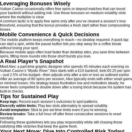
Leveraging Bonuses Wisely
Vulkan Casino occasionally offers free spins or deposit matches that can boost
your bankroll without adding risk. Use these bonuses on medium‑volatility slots
where the multiplier is clear.
A common tactic is to apply free spins only after you’ve cleared a session’s loss
threshold, ensuring that the bonus provides a fresh start rather than compounding
losses.
Mobile Convenience & Quick Decisions
The mobile platform keeps everything in reach—no desktop required. A quick tap
can start a spin, while the pause button lets you step away for a coffee break
without losing your spot.
Because mobile apps often load faster than desktop sites, you save time between
spins, fitting more rounds into those short bursts you love.
A Real Player’s Snapshot
Meet Alex: a part‑time graphic designer who spends 45 minutes each evening on
Vulkan Casino’s “Mystic River.” Alex starts with a €10 bankroll, bets €0.25 per spin
—just 2.5% of his budget—then adjusts only after a win or loss as outlined earlier.
After an average of 80 spins per session, Alex typically ends with either small gains
or minimal losses. His strategy keeps frustration low and motivation steady; he
never feels compelled to double down after a losing block because his system has
built-in checks.
Tips for Sustained Play
Keep logs:
Record each session’s outcomes to spot patterns.
Diversify within limits:
Play two slots alternately to spread volatility.
Avoid temptation:
Stick to pre‑set time limits even if you’re winning.
Review breaks:
Take a full hour off after three consecutive sessions to reset
mentally.
Following these guidelines lets you play responsibly while still chasing those
satisfying little victories that keep the game fresh.
Your Next Move: Dive Into Controlled Risk Today!