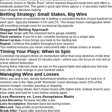
Blog
A popular choice is “Mystic River,” which rewards frequent small wins and offers a
moderate jackpot line. The game’s quick spin times (about 1–2 seconds) match the
pace of quick decision making.
Betting Strategy: Small Stakes, Big Wins
Contact
The cornerstone of controlled risk is betting a consistent fraction of your bankroll on
each spin—typically between 0.5% and 2%. This keeps losses manageable while
still providing enough room for occasional big payouts.
Staggered Betting Approach
Start low:
Begin with the minimum bet to gauge volatility.
Track variance:
If you hit a win, consider bumping up by a single step.
Revert on loss:
A loss brings you back to the starting bet.
Repeat:
Continue this pattern throughout your session.
This method ensures you never overcommit after a streak of wins or losses.
Timing Your Plays: When to Spin
Controlled risk players thrive on momentum rather than long stretches of idle time.
Aim for short bursts—about 15 minutes each—where you can focus on one slot at
a time without distraction.
During these intervals, keep an eye on the payout table and adjust your bet size
only after a clear change in your bankroll status.
Managing Wins and Losses
When you land a win, decide beforehand whether you’ll chase it or lock it in. A
common rule is the “take‑profit” threshold: if your winnings reach 25% of the
session budget, consider pausing or stopping.
If you hit a losing streak, don’t chase losses with higher bets; instead reset to your
base stake and wait for a win before raising again.
Loss‑Recovery vs. Loss‑Acceptance Matrix
Loss‑Recovery:
Increase bet after a win.
Loss‑Acceptance:
Maintain base bet during losses.
Win‑Lock:
Take profits at set thresholds.
Break‑After:
Pause after reaching time limit.