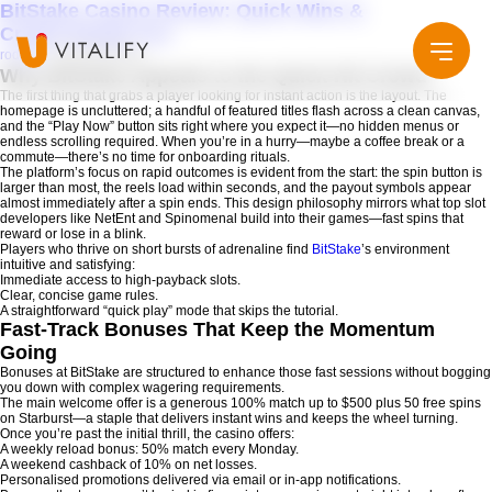
BitStake Casino Review: Quick Wins &
Crypto‑Ready Fun
rodaka
|
2026年6月28日
Why BitStake Appeals to the Quick‑Hit Crowd
The first thing that grabs a player looking for instant action is the layout. The
homepage is uncluttered; a handful of featured titles flash across a clean canvas,
and the “Play Now” button sits right where you expect it—no hidden menus or
endless scrolling required. When you’re in a hurry—maybe a coffee break or a
commute—there’s no time for onboarding rituals.
The platform’s focus on rapid outcomes is evident from the start: the spin button is
Company
larger than most, the reels load within seconds, and the payout symbols appear
almost immediately after a spin ends. This design philosophy mirrors what top slot
developers like NetEnt and Spinomenal build into their games—fast spins that
reward or lose in a blink.
Service
会社概要
Players who thrive on short bursts of adrenaline find
BitStake
’s environment
intuitive and satisfying:
Immediate access to high‑payback slots.
Clear, concise game rules.
Work
グループ会社
A straightforward “quick play” mode that skips the tutorial.
Fast‑Track Bonuses That Keep the Momentum
Going
News
Bonuses at BitStake are structured to enhance those fast sessions without bogging
you down with complex wagering requirements.
The main welcome offer is a generous 100% match up to $500 plus 50 free spins
on Starburst—a staple that delivers instant wins and keeps the wheel turning.
Once you’re past the initial thrill, the casino offers:
Recruit
A weekly reload bonus: 50% match every Monday.
A weekend cashback of 10% on net losses.
Personalised promotions delivered via email or in‑app notifications.