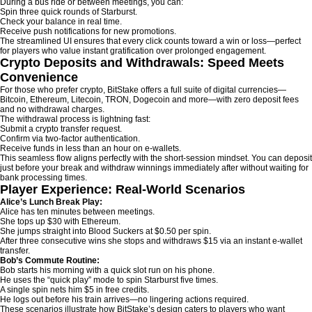
During a bus ride or between meetings, you can:
Spin three quick rounds of Starburst.
Check your balance in real time.
Receive push notifications for new promotions.
The streamlined UI ensures that every click counts toward a win or loss—perfect
for players who value instant gratification over prolonged engagement.
Crypto Deposits and Withdrawals: Speed Meets
Convenience
For those who prefer crypto, BitStake offers a full suite of digital currencies—
Bitcoin, Ethereum, Litecoin, TRON, Dogecoin and more—with zero deposit fees
and no withdrawal charges.
The withdrawal process is lightning fast:
Submit a crypto transfer request.
Confirm via two‑factor authentication.
Receive funds in less than an hour on e‑wallets.
This seamless flow aligns perfectly with the short‑session mindset. You can deposit
just before your break and withdraw winnings immediately after without waiting for
bank processing times.
Player Experience: Real‑World Scenarios
Alice’s Lunch Break Play:
Alice has ten minutes between meetings.
She tops up $30 with Ethereum.
She jumps straight into Blood Suckers at $0.50 per spin.
After three consecutive wins she stops and withdraws $15 via an instant e‑wallet
transfer.
Bob’s Commute Routine:
Bob starts his morning with a quick slot run on his phone.
He uses the “quick play” mode to spin Starburst five times.
A single spin nets him $5 in free credits.
He logs out before his train arrives—no lingering actions required.
These scenarios illustrate how BitStake’s design caters to players who want