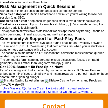
immediate action and swift resolution.
Risk Management in Quick Sessions
A short, high‑intensity session demands disciplined risk control:
Set a clear stop‑loss:
Decide beforehand how much you’re willing to lose per
session (e.g., $10).
Use fixed bet sizes:
Keep each wager consistent to avoid emotional swings.
Treat wins as a reset:
If you hit a win threshold (e.g., $15), consider ending the
session early to lock in profit.
This approach mirrors how professional traders approach day trading—focus on
quick decisions, minimal exposure, and swift exit points.
Community & Support for Fast‑Play Fans
The live chat feature is always available during peak hours—typically between
10 a.m. and 11 p.m. UTC—ensuring that help arrives fast when you’re stuck on a
game or need assistance with a transaction.
The casino also maintains an FAQ section that covers the most common queries
related to quick sessions:
The community forums are moderated to keep discussions focused on rapid
gameplay tactics rather than long‑form strategy guides.
Get 100% Bonus + 50 Free Spins Now!
If you’re craving swift thrills backed by crypto convenience, BitStake offers an
unbeatable mix of speed, simplicity, and instant rewards—a perfect match for those
short bursts of gaming hunger.
カテゴリー:未分類
←
Avia Masters: Rýchla hra Crash, ktorá vás udrží na okraji sedačky
投
Mobilebet Casino: Schnelles Mobile Spielen für On‑the‑Go‑Gewinne
→
稿
ナ
Contact
ビ