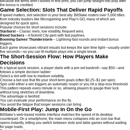
Because the terms aren’t buried in fine print, you can jump straight into play after
Blog
the bonus is credited.
Game Selection: Slots That Deliver Rapid Payoffs
If speed matters, slot selection is your best ally. BitStake rosters over 5,000 titles
from industry leaders like Microgaming and Play’n GO, many of which are
Contact
designed for quick spins.
Popular choices for short sessions include:
Starburst
– Classic reels, low volatility, frequent wins.
Blood Suckers
– A Nolimit City gem with fast paylines.
Booming Games’ Thunderstorm
– Lightning‑fast rounds and instant bonus
triggers.
Each game showcases vibrant visuals but keeps the spin time tight—usually under
five seconds—so you can fit multiple plays into a single break.
The Short‑Session Flow: How Players Make
Decisions
In a typical quick session, a player starts with a pre‑set bankroll—say $50—and
follows a simple decision ladder:
Select a slot with low to medium volatility.
Choose a bet size that fits your short‑term goals (often $0.25–$1 per spin).
Spin until either a win triggers an automatic respin or you hit a stop‑loss threshold.
This pattern repeats every minute or so, allowing players to gauge their luck
without long stretches of downtime.
The advantage is twofold:
You can evaluate your performance on the fly.
You avoid the fatigue that longer sessions can bring.
Mobile‑First Play: Jump In On the Go
BitStake’s web‑based mobile interface matches the speed of its desktop
counterpart. On a smartphone, the main menu collapses into an icon bar that
opens instantly, letting you switch between slots and table games without waiting
for page loads.