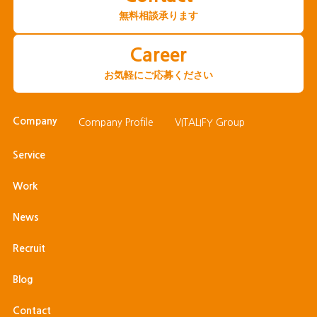
ゲ
無料相談承ります
ー
シ
Career
ョ
お気軽にご応募ください
ン
Company
Company Profile
VITALIFY Group
Service
Work
News
Recruit
Blog
Contact